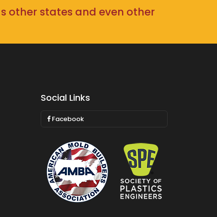
as other states and even other
Social Links
Facebook