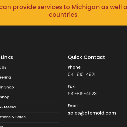
an provide services to Michigan as well 
countries.
 Links
Quick Contact
Phone:
 Us
641-816-4921
eering
Fax:
rn Shop
641-816-4923
 Shop
Email:
 & Media
sales@atemold.com
tions & Sales
ry