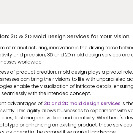
ion: 3D & 2D Mold Design Services for Your Vision
m of manufacturing, innovation is the driving force behin
ativity and precision, 3D and 2D mold design services are 
usinesses worldwide.
ocess of product creation, mold design plays a pivotal role
sinesses can bring their visions to life with unparalleled 
es enable the visualization of intricate details, ensurin
 seamlessly with the intended concept.
cant advantages of
3D and 2D mold design services
is the
swiftly. This agility allows businesses to experiment with v
alities, fostering innovation and creativity. Whether it's d
totype or enhancing an existing product, these services
 to stay ahead in the competitive market landscape.