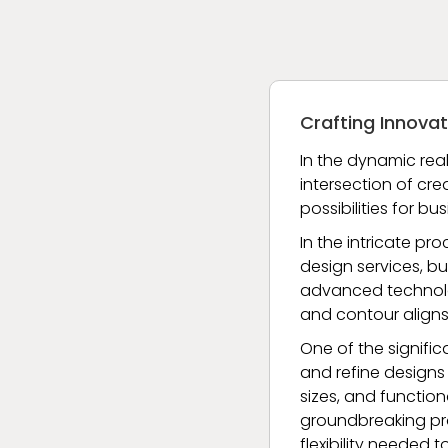
Crafting Innovat
In the dynamic real
intersection of cre
possibilities for b
In the intricate pr
design services, bu
advanced technologi
and contour aligns
One of the signifi
and refine designs 
sizes, and function
groundbreaking pro
flexibility needed