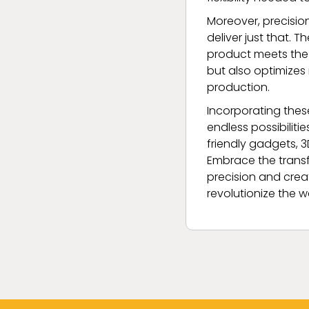
Moreover, precisio
deliver just that.
product meets the 
but also optimizes
production.
Incorporating thes
endless possibilit
friendly gadgets, 
Embrace the transf
precision and creat
revolutionize the w