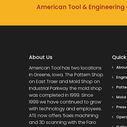
American Tool & Engineering c
About Us
Quick
American Tool has two locations
About
in Greene, Iowa. The Pattern Shop
Engin
on East Traer and Mold Shop on
Patte
Industrial Parkway the mold shop
was completed in 1999. Since
Mold
1999 we have continued to grow
Press
with technology and employees.
ATE now offers 5axis machining
Opera
and 3D scanning with the Faro
Galle