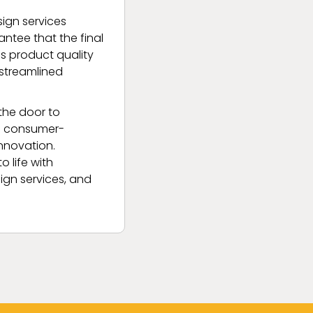
ign services
ntee that the final
es product quality
 streamlined
the door to
to consumer-
innovation.
 life with
sign services, and