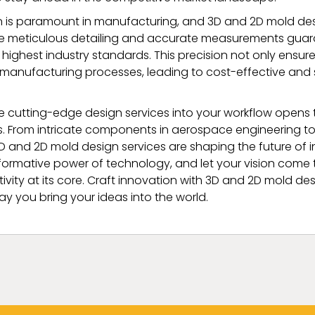
n is paramount in manufacturing, and 3D and 2D mold des
 The meticulous detailing and accurate measurements guara
highest industry standards. This precision not only ensur
 manufacturing processes, leading to cost-effective and
e cutting-edge design services into your workflow opens 
ies. From intricate components in aerospace engineering 
3D and 2D mold design services are shaping the future of 
ormative power of technology, and let your vision come to
ivity at its core. Craft innovation with 3D and 2D mold de
ay you bring your ideas into the world.