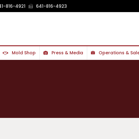
1-816-4921
641-816-4923
Mold Shop
Press & Media
Operations & Sal