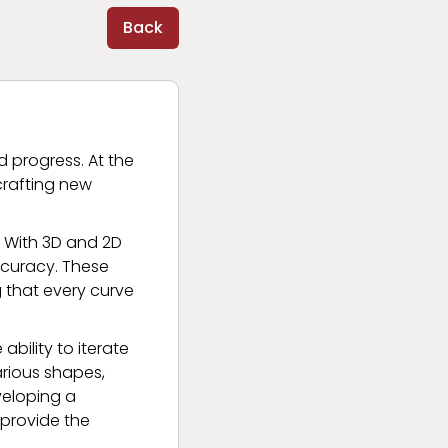
Back
d progress. At the
crafting new
. With 3D and 2D
accuracy. These
g that every curve
 ability to iterate
arious shapes,
eveloping a
 provide the