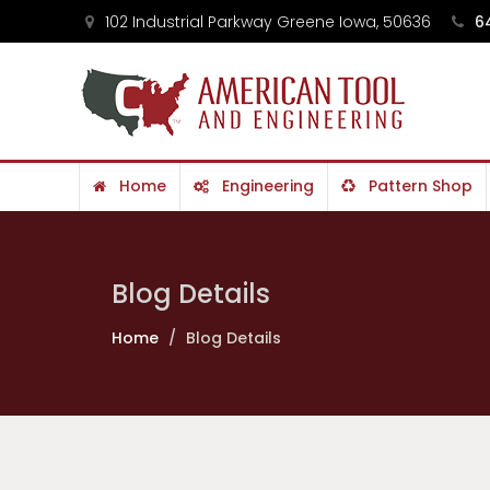
102 Industrial Parkway Greene Iowa, 50636
64
Home
Engineering
Pattern Shop
Contact
Blog Details
Home
Blog Details