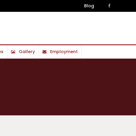
Blog
es
Gallery
Employment